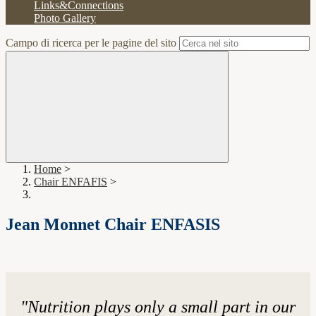
Links&Connections
Photo Gallery
Campo di ricerca per le pagine del sito
Home
>
Chair ENFAFIS
>
Jean Monnet Chair ENFASIS
"
Nutrition plays only a small part in our