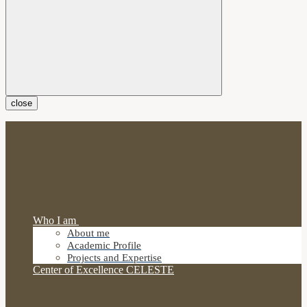
close
Who I am
About me
Academic Profile
Projects and Expertise
Center of Excellence CELESTE