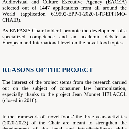
Audiovisual and Culture Executive Agency (EACEA)
selected out of 1447 applications from all around the
World (application 619592-EPP-1-2020-1-IT-EPPJMO-
CHAIR).
As ENFASIS Chair holder I promote the development of a
specialized competence and an academic debate at
European and International level on the novel food topics.
REASONS OF THE PROJECT
The interest of the project stems from the research carried
out on the subject of consumer law harmonization,
especially thanks to the project Jean Monnet HELACOL
(closed in 2018).
In the framework of ‘novel foods’ the three years activities
(2020-2023) of the Chair are meant to strengthen the
development of the legal and interdisciplinary skills