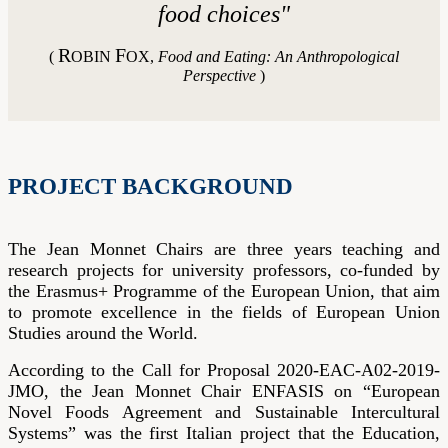
food choices
"
R
F
(
OBIN
OX,
Food and Eating: An Anthropological
Perspective
)
PROJECT BACKGROUND
The Jean Monnet Chairs are three years teaching and
research projects for university professors, co-funded by
the Erasmus+ Programme of the European Union, that aim
to promote excellence in the fields of European Union
Studies around the World.
According to the Call for Proposal 2020-EAC-A02-2019-
JMO, the Jean Monnet Chair ENFASIS on “European
Novel Foods Agreement and Sustainable Intercultural
Systems” was the first Italian project that the Education,