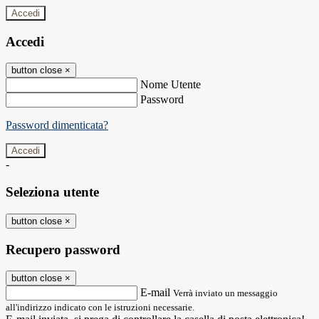
Accedi
Accedi
button close
×
Nome Utente
Password
Password dimenticata?
-
Seleziona utente
button close
×
Recupero password
button close
×
E-mail
Verrà inviato un messaggio
all'indirizzo indicato con le istruzioni necessarie.