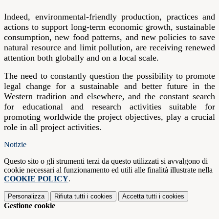
Indeed, environmental-friendly production, practices and
actions to support long-term economic growth, sustainable
consumption, new food patterns, and new policies to save
natural resource and limit pollution, are receiving renewed
attention both globally and on a local scale.
The need to constantly question the possibility to promote
legal change for a sustainable and better future in the
Western tradition and elsewhere, and the constant search
for educational and research activities suitable for
promoting worldwide the project objectives, play a crucial
role in all project activities.
Notizie
Questo sito o gli strumenti terzi da questo utilizzati si avvalgono di
cookie necessari al funzionamento ed utili alle finalità illustrate nella
COOKIE POLICY
.
Personalizza
Rifiuta tutti
i cookies
Accetta tutti
i cookies
Gestione cookie