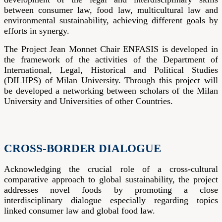
between consumer law, food law, multicultural law and
environmental sustainability, achieving different goals by
efforts in synergy.
The Project Jean Monnet Chair ENFASIS is developed in
the framework of the activities of the Department of
International, Legal, Historical and Political Studies
(DILHPS) of Milan University. Through this project will
be developed a networking between scholars of the Milan
University and Universities of other Countries.
CROSS-BORDER DIALOGUE
Acknowledging the crucial role of a cross-cultural
comparative approach to global sustainability, the project
addresses novel foods by promoting a close
interdisciplinary dialogue especially regarding topics
linked consumer law and global food law.