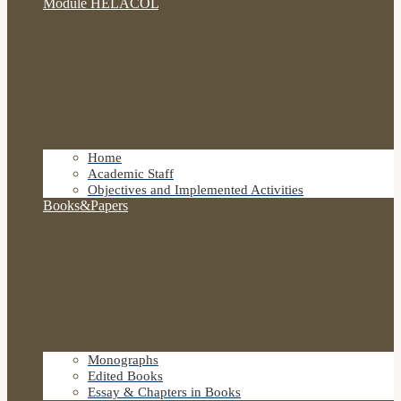
Module HELACOL
Home
Academic Staff
Objectives and Implemented Activities
Books&Papers
Monographs
Edited Books
Essay & Chapters in Books