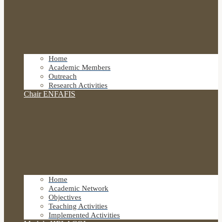
Home
Academic Members
Outreach
Research Activities
Chair ENFAFIS
Home
Academic Network
Objectives
Teaching Activities
Implemented Activities