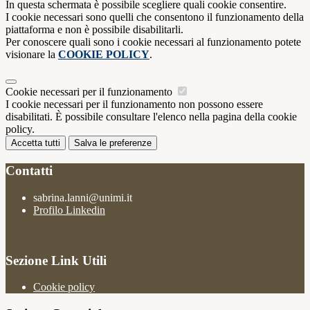
In questa schermata è possibile scegliere quali cookie consentire.
I cookie necessari sono quelli che consentono il funzionamento della
piattaforma e non è possibile disabilitarli.
Per conoscere quali sono i cookie necessari al funzionamento potete
visionare la
COOKIE POLICY
.
Cookie necessari per il funzionamento
I cookie necessari per il funzionamento non possono essere
disabilitati. È possibile consultare l'elenco nella pagina della cookie
policy.
Accetta tutti
Salva le preferenze
Contatti
sabrina.lanni@unimi.it
Profilo Linkedin
Sezione Link Utili
Cookie policy