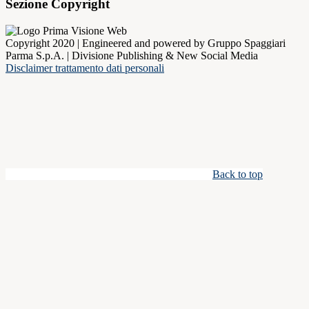
Sezione Copyright
Copyright 2020 | Engineered and powered by Gruppo Spaggiari
Parma S.p.A. | Divisione Publishing & New Social Media
Disclaimer trattamento dati personali
Back to top