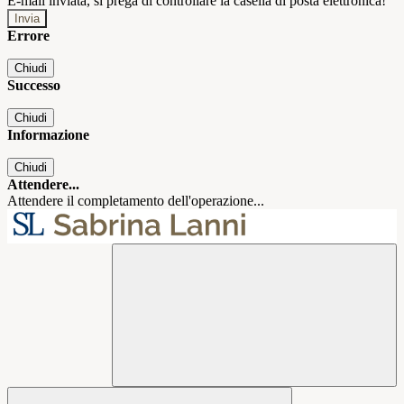
E-mail inviata, si prega di controllare la casella di posta elettronica!
Errore
Chiudi
Successo
Chiudi
Informazione
Chiudi
Attendere...
Attendere il completamento dell'operazione...