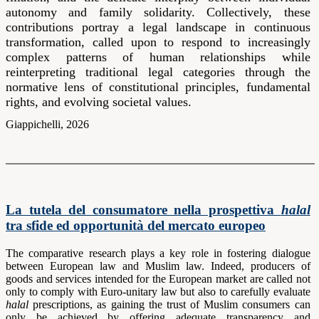
autonomy and family solidarity. Collectively, these
contributions portray a legal landscape in continuous
transformation, called upon to respond to increasingly
complex patterns of human relationships while
reinterpreting traditional legal categories through the
normative lens of constitutional principles, fundamental
rights, and evolving societal values.
Giappichelli, 2026
La tutela del consumatore nella prospettiva
halal
tra sfide ed opportunità del mercato europeo
The comparative research plays a key role in fostering dialogue
between European law and Muslim law. Indeed, producers of
goods and services intended for the European market are called not
only to comply with Euro-unitary law but also to carefully evaluate
halal
prescriptions, as gaining the trust of Muslim consumers can
only be achieved by offering adequate transparency and