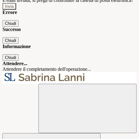
E-mail inviata, si prega di controllare la casella di posta elettronica!
Errore
Chiudi
Successo
Chiudi
Informazione
Chiudi
Attendere...
Attendere il completamento dell'operazione...