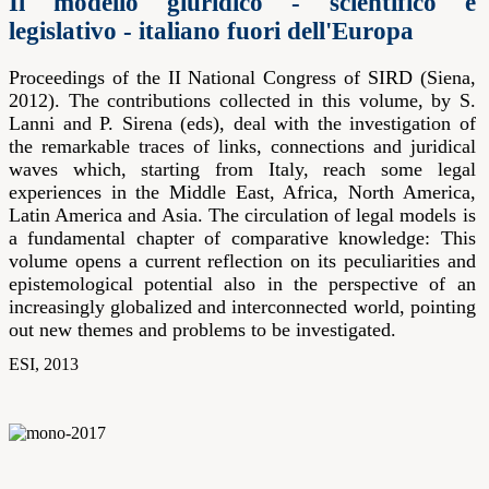
Il modello giuridico - scientifico e
legislativo - italiano fuori dell'Europa
Proceedings of the II National Congress of SIRD (Siena,
2012). The contributions collected in this volume, by S.
Lanni and P. Sirena (eds), deal with the investigation of
the remarkable traces of links, connections and juridical
waves which, starting from Italy, reach some legal
experiences in the Middle East, Africa, North America,
Latin America and Asia. The circulation of legal models is
a fundamental chapter of comparative knowledge: This
volume opens a current reflection on its peculiarities and
epistemological potential also in the perspective of an
increasingly globalized and interconnected world, pointing
out new themes and problems to be investigated.
ESI, 2013