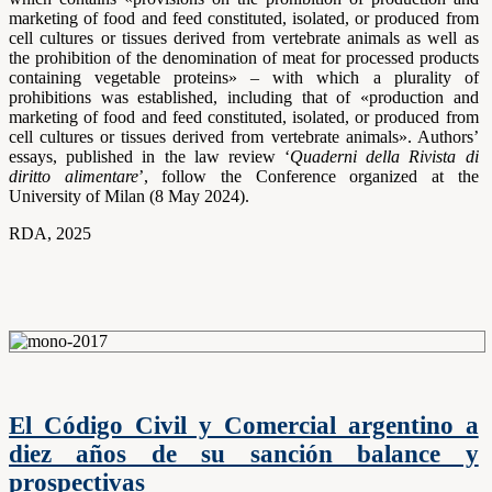
marketing of food and feed constituted, isolated, or produced from
cell cultures or tissues derived from vertebrate animals as well as
the prohibition of the denomination of meat for processed products
containing vegetable proteins» – with which a plurality of
prohibitions was established, including that of «production and
marketing of food and feed constituted, isolated, or produced from
cell cultures or tissues derived from vertebrate animals». Authors’
essays, published in the law review ‘
Quaderni della Rivista di
diritto alimentare
’, follow the Conference organized at the
University of Milan (8 May 2024).
RDA, 2025
El Código Civil y Comercial argentino a
diez años de su sanción balance y
prospectivas