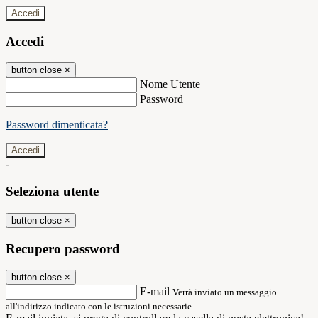
Accedi
Accedi
button close
×
Nome Utente
Password
Password dimenticata?
-
Seleziona utente
button close
×
Recupero password
button close
×
E-mail
Verrà inviato un messaggio
all'indirizzo indicato con le istruzioni necessarie.