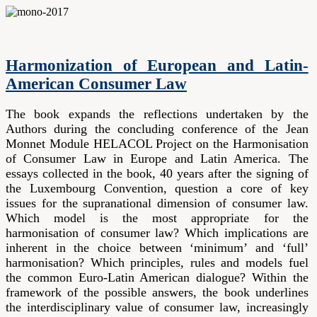
Harmonization of European and Latin-
American Consumer Law
The book expands the reflections undertaken by the
Authors during the concluding conference of the Jean
Monnet Module HELACOL Project on the Harmonisation
of Consumer Law in Europe and Latin America. The
essays collected in the book, 40 years after the signing of
the Luxembourg Convention, question a core of key
issues for the supranational dimension of consumer law.
Which model is the most appropriate for the
harmonisation of consumer law? Which implications are
inherent in the choice between ‘minimum’ and ‘full’
harmonisation? Which principles, rules and models fuel
the common Euro-Latin American dialogue? Within the
framework of the possible answers, the book underlines
the interdisciplinary value of consumer law, increasingly