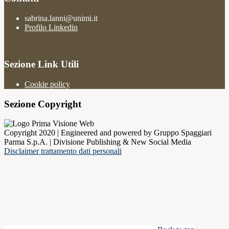
sabrina.lanni@unimi.it
Profilo Linkedin
Sezione Link Utili
Cookie policy
Sezione Copyright
Copyright 2020 | Engineered and powered by Gruppo Spaggiari
Parma S.p.A. | Divisione Publishing & New Social Media
Disclaimer trattamento dati personali