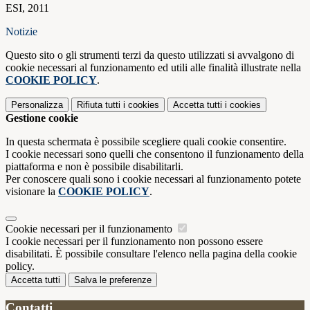
ESI, 2011
Notizie
Questo sito o gli strumenti terzi da questo utilizzati si avvalgono di
cookie necessari al funzionamento ed utili alle finalità illustrate nella
COOKIE POLICY
.
Personalizza
Rifiuta tutti
i cookies
Accetta tutti
i cookies
Gestione cookie
In questa schermata è possibile scegliere quali cookie consentire.
I cookie necessari sono quelli che consentono il funzionamento della
piattaforma e non è possibile disabilitarli.
Per conoscere quali sono i cookie necessari al funzionamento potete
visionare la
COOKIE POLICY
.
Cookie necessari per il funzionamento
I cookie necessari per il funzionamento non possono essere
disabilitati. È possibile consultare l'elenco nella pagina della cookie
policy.
Accetta tutti
Salva le preferenze
Contatti