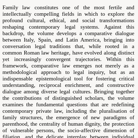
Family law constitutes one of the most fertile and
intellectually compelling fields in which to explore the
profound cultural, ethical, and social transformations
reshaping contemporary legal systems. Against this
backdrop, the volume develops a comparative dialogue
between Italy, Spain, and Latin America, bringing into
conversation legal traditions that, while rooted in a
common Roman law heritage, have evolved along distinct
yet increasingly convergent trajectories. Within this
framework, comparative law emerges not merely as a
methodological approach to legal inquiry, but as an
indispensable epistemological tool for fostering critical
understanding, reciprocal enrichment, and constructive
dialogue among diverse legal cultures. Bringing together
the contributions of distinguished scholars, the volume
examines the fundamental questions that are redefining
contemporary private law, including the pluralisation of
family structures, the emergence of new paradigms of
parenthood, the centrality of human dignity, the protection
of vulnerable persons, the socio-affective dimension of
filiation, and the delicate interplay between individual