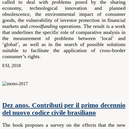
called to deal with problems posed by the sharing
economy, technological innovation and planned
obsolescence, the environmental impact of consumer
goods, the vulnerability of investor protection in financial
markets and
crowdfunding
operations. The result is a work
that underlines the specific role of comparative analysis in
the measurement of problems between ‘local’ and
‘global’, as well as in the search of possible solutions
suitable to facilitate the application of cross-border
consumer’s rights.
ESI, 2018
Dez anos. Contributi per il primo decennio
del nuovo codice civile brasiliano
The book proposes a survey on the effects that the new