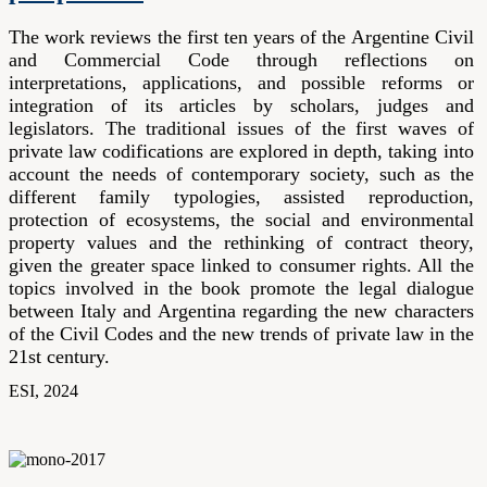
The work reviews the first ten years of the Argentine Civil
and Commercial
Code
through reflections on
interpretations, applications, and possible reforms or
integration of its articles by scholars, judges and
legislators. The traditional issues of the first waves of
private law codifications are explored in depth, taking into
account the needs of contemporary society, such as the
different family typologies, assisted reproduction,
protection of ecosystems, the social and environmental
property values and the rethinking of contract theory,
given the greater space linked to consumer rights. All the
topics involved in the book promote the legal dialogue
between Italy and Argentina regarding the new characters
of the Civil Codes and the new trends of private law in the
21st century.
ESI, 2024