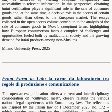
accessibility to relevant information. In this perspective, obtaining
halal
certification plays a significant role in the sale of consumer
goods and, at the same time, a decisive role in the access of certain
goods rather than others to the European market. The essays
collected in the open access volume contribute to the analysis of the
sale of consumer goods in
Shari’a compliant
terms, highlighting
how European consumerism faces a complex of challenges and
opportunities fueled both by multicultural society and the growing
demand for
halal
products among non-Muslims.
Milano University Press, 2025
From Farm to Lab
: la carne da laboratorio tra
regole di produzione e comunicazione
The open-access publication offers a current and interdisciplinary
consideration on “cultivated meat”, closely relating the various
national legal experiences with Euro-unitary law. The reflections
are inspired by the Italian law of 1 December 2023, no. 172 –
which contains «provisions on the prohibition of production and