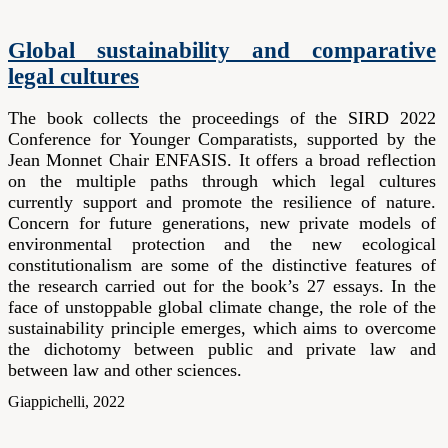
Global sustainability and comparative
legal cultures
The book collects the proceedings of the SIRD 2022
Conference for Younger Comparatists, supported by the
Jean Monnet Chair ENFASIS. It offers a broad reflection
on the multiple paths through which legal cultures
currently support and promote the resilience of nature.
Concern for future generations, new private models of
environmental protection and the new ecological
constitutionalism are some of the distinctive features of
the research carried out for the book’s 27 essays. In the
face of unstoppable global climate change, the role of the
sustainability principle emerges, which aims to overcome
the dichotomy between public and private law and
between law and other sciences.
Giappichelli, 2022