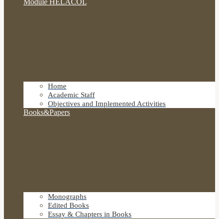
Module HELACOL
Home
Academic Staff
Objectives and Implemented Activities
Books&Papers
Monographs
Edited Books
Essay & Chapters in Books