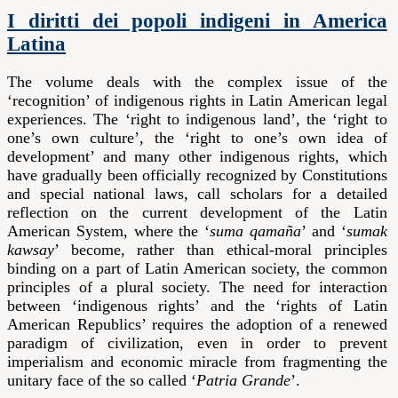
I diritti dei popoli indigeni in America
Latina
The volume deals with the complex issue of the
‘recognition’ of indigenous rights in Latin American legal
experiences. The ‘right to indigenous land’, the ‘right to
one’s own culture’, the ‘right to one’s own idea of
development’ and many other indigenous rights, which
have gradually been officially recognized by Constitutions
and special national laws, call scholars for a detailed
reflection on the current development of the Latin
American System, where the ‘
suma qamaña
’ and ‘
sumak
kawsay
’ become, rather than ethical-moral principles
binding on a part of Latin American society, the common
principles of a plural society. The need for interaction
between ‘indigenous rights’ and the ‘rights of Latin
American Republics’ requires the adoption of a renewed
paradigm of civilization, even in order to prevent
imperialism and economic miracle from fragmenting the
unitary face of the so called ‘
Patria Grande
’.