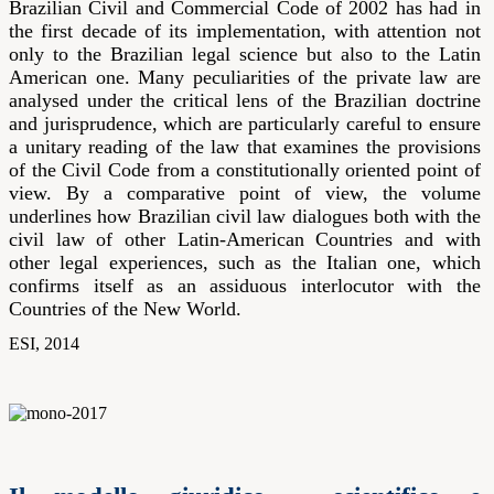
Brazilian Civil and Commercial Code of 2002 has had in
the first decade of its implementation, with attention not
only to the Brazilian legal science but also to the Latin
American one. Many peculiarities of the private law are
analysed under the critical lens of the Brazilian doctrine
and jurisprudence, which are particularly careful to ensure
a unitary reading of the law that examines the provisions
of the Civil Code from a constitutionally oriented point of
view. By a comparative point of view, the volume
underlines how Brazilian civil law dialogues both with the
civil law of other Latin-American Countries and with
other legal experiences, such as the Italian one, which
confirms itself as an assiduous interlocutor with the
Countries of the New World.
ESI, 2014