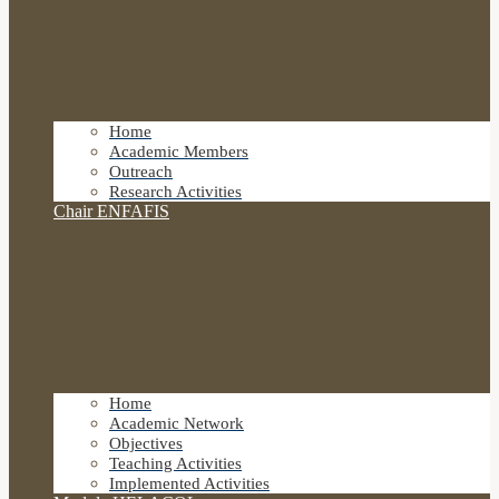
Home
Academic Members
Outreach
Research Activities
Chair ENFAFIS
Home
Academic Network
Objectives
Teaching Activities
Implemented Activities