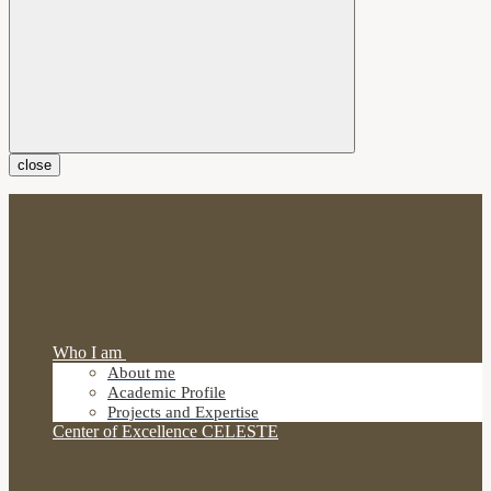
close
Who I am
About me
Academic Profile
Projects and Expertise
Center of Excellence CELESTE