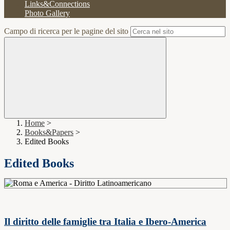
Links&Connections
Photo Gallery
Campo di ricerca per le pagine del sito
Home
>
Books&Papers
>
Edited Books
Edited Books
Il diritto delle famiglie tra Italia e Ibero-America