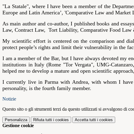
"La Statale", where I have been a member of the Department
Europe and Latin America’, 'Comparative Law and Market L
As main author and co-author, I published books and essa
Law, Contract Law, Tort Liability, Comparative Food Law
My scientific effort is centered on the comparison and di
protect people’s rights and limit their vulnerability in the
I am a member of the Bar, but I have always devoted my ene
institutions in Italy (Rome "Tor Vergata", UMG-Catanzaro
helped me to develop a mature and open scientific approach
I currently live in Parma with Andrea, with whom I have
personality, is the fourth family member.
Notizie
Questo sito o gli strumenti terzi da questo utilizzati si avvalgono di coo
Personalizza
Rifiuta tutti
i cookies
Accetta tutti
i cookies
Gestione cookie