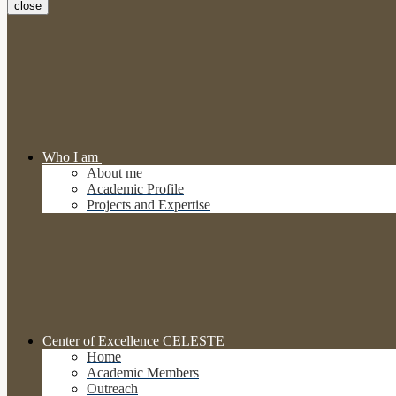
close
Who I am
About me
Academic Profile
Projects and Expertise
Center of Excellence CELESTE
Home
Academic Members
Outreach