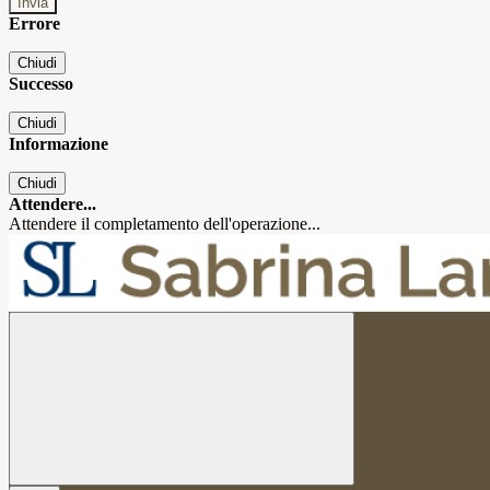
Errore
Chiudi
Successo
Chiudi
Informazione
Chiudi
Attendere...
Attendere il completamento dell'operazione...