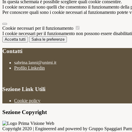
In questa schermata è possibile scegliere quali cookie consentire.
I cookie necessari sono quelli che consentono il funzionamento della pi
Per conoscere quali sono i cookie necessari al funzionamento potete v
Cookie necessari per il funzionamento
I cookie necessari per il funzionamento non possono essere disabilitati.
Accetta tutti
Salva le preferenze
Contatti
sabrina.lanni@unimi.it
Profilo Linkedin
Sezione Link Utili
Cookie policy
Sezione Copyright
Copyright 2020 | Engineered and powered by Gruppo Spaggiari Parm