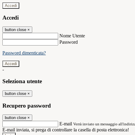
Accedi
Accedi
button close
×
Nome Utente
Password
Password dimenticata?
-
Seleziona utente
button close
×
Recupero password
button close
×
E-mail
Verrà inviato un messaggio all'indirizz
E-mail inviata, si prega di controllare la casella di posta elettronica!