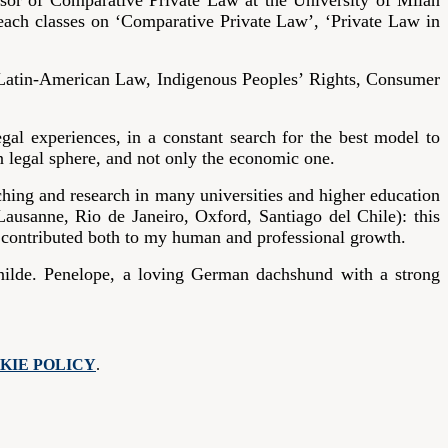
ssor of Comparative Private Law at the University of Milan
teach classes on ‘Comparative Private Law’, ‘Private Law in
 Latin-American Law, Indigenous Peoples’ Rights, Consumer
al experiences, in a constant search for the best model to
en legal sphere, and not only the economic one.
hing and research in many universities and higher education
usanne, Rio de Janeiro, Oxford, Santiago del Chile): this
h contributed both to my human and professional growth.
nilde. Penelope, a loving German dachshund with a strong
KIE POLICY
.