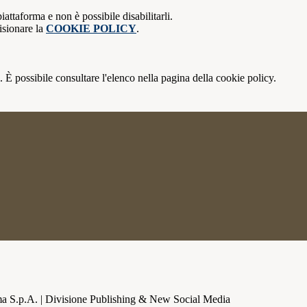
attaforma e non è possibile disabilitarli.
isionare la
COOKIE POLICY
.
 È possibile consultare l'elenco nella pagina della cookie policy.
a S.p.A. | Divisione Publishing & New Social Media