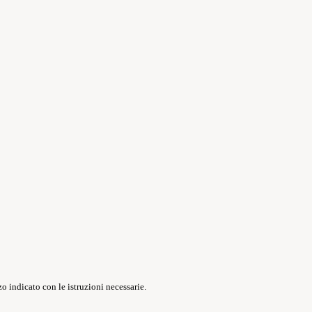
o indicato con le istruzioni necessarie.