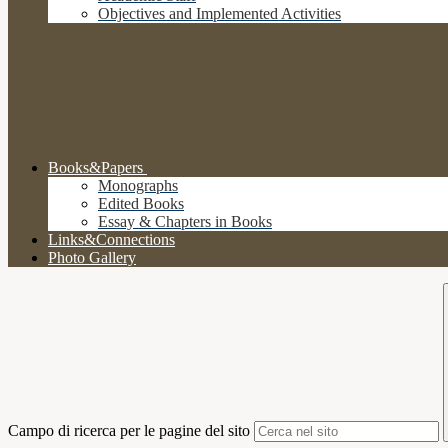
Objectives and Implemented Activities
Books&Papers
Monographs
Edited Books
Essay & Chapters in Books
Links&Connections
Photo Gallery
Campo di ricerca per le pagine del sito