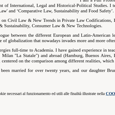
I am a Full Profe
 of International, Legal and Historical-Political Studies. I 
aw' and ‘Comparative Law, Sustainability and Food Safety’.
ys on Civil Law & New Trends in Private Law Codifications,
 & Sustainability, Consumer Law & New Technologies.
alogue between the different European and Latin-American leg
 face of globalization that nowadays invades more and more oft
rgies full-time to Academia. I have gained experience in teac
, Milan "La Statale") and abroad (Hamburg, Buenos Aires, La
, centered on the comparison among different realities, whic
 been married for over twenty years, and our daughter Bru
kie necessari al funzionamento ed utili alle finalità illustrate nella
COO