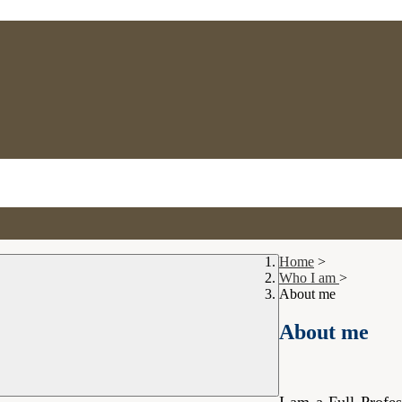
Home
>
Who I am
>
About me
About me