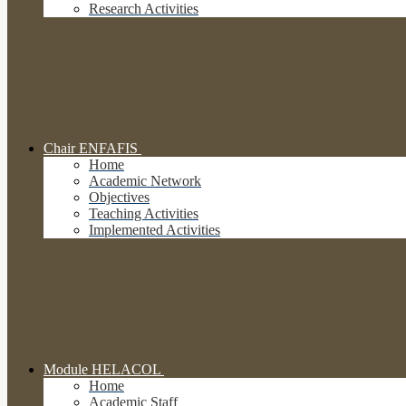
Research Activities
Chair ENFAFIS
Home
Academic Network
Objectives
Teaching Activities
Implemented Activities
Module HELACOL
Home
Academic Staff